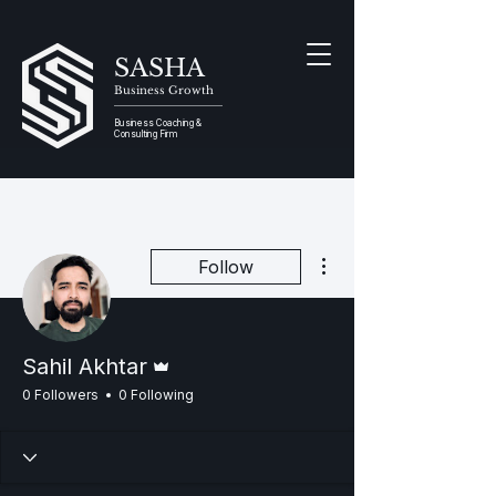
SASHA
Business Growth
Business Coaching &
Consulting Firm
More actions
Follow
Admin
Sahil Akhtar
0 Followers
0 Following