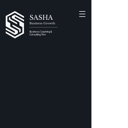
SASHA
Business Growth
Business Coaching &
Consulting Firm