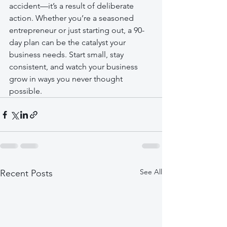
accident—it’s a result of deliberate 
action. Whether you’re a seasoned 
entrepreneur or just starting out, a 90-
day plan can be the catalyst your 
business needs. Start small, stay 
consistent, and watch your business 
grow in ways you never thought 
possible.
See All
Recent Posts