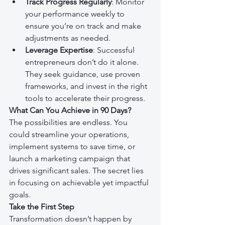
Track Progress Regularly
: Monitor 
your performance weekly to 
ensure you’re on track and make 
adjustments as needed.
Leverage Expertise
: Successful 
entrepreneurs don’t do it alone. 
They seek guidance, use proven 
frameworks, and invest in the right 
tools to accelerate their progress.
What Can You Achieve in 90 Days?
The possibilities are endless. You 
could streamline your operations, 
implement systems to save time, or 
launch a marketing campaign that 
drives significant sales. The secret lies 
in focusing on achievable yet impactful 
goals.
Take the First Step
Transformation doesn’t happen by 