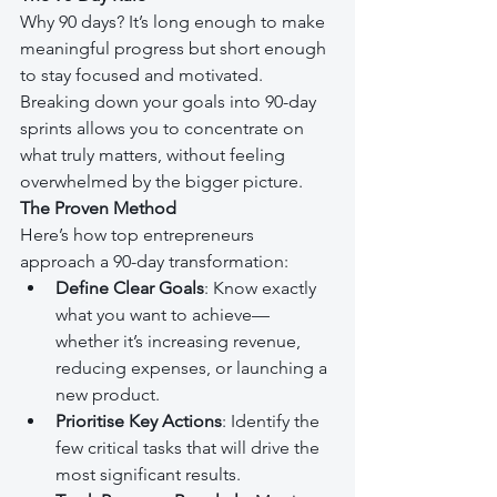
Why 90 days? It’s long enough to make 
meaningful progress but short enough 
to stay focused and motivated. 
Breaking down your goals into 90-day 
sprints allows you to concentrate on 
what truly matters, without feeling 
overwhelmed by the bigger picture.
The Proven Method
Here’s how top entrepreneurs 
approach a 90-day transformation:
Define Clear Goals
: Know exactly 
what you want to achieve—
whether it’s increasing revenue, 
reducing expenses, or launching a 
new product.
Prioritise Key Actions
: Identify the 
few critical tasks that will drive the 
most significant results.