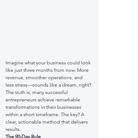
Imagine what your business could look 
like just three months from now. More 
revenue, smoother operations, and 
less stress—sounds like a dream, right? 
The truth is, many successful 
entrepreneurs achieve remarkable 
transformations in their businesses 
within a short timeframe. The key? A 
clear, actionable method that delivers 
results.
The 90-Day Rule