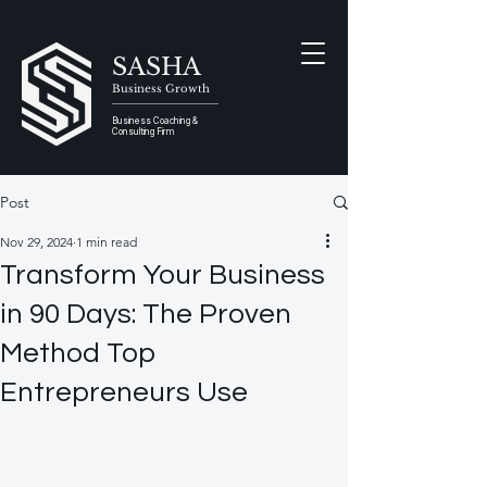
SASHA
Business Growth
Business Coaching &
Consulting Firm
Post
Nov 29, 2024
1 min read
Transform Your Business
in 90 Days: The Proven
Method Top
Entrepreneurs Use