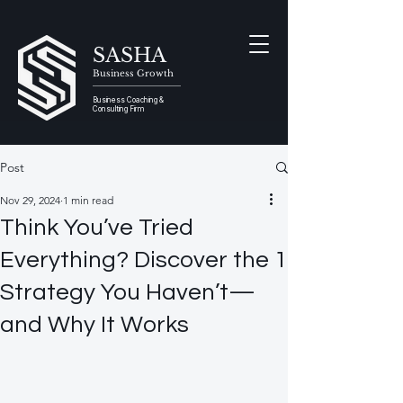
SASHA
Business Growth
Business Coaching &
Consulting Firm
Post
Nov 29, 2024
1 min read
Think You’ve Tried
Everything? Discover the 1
Strategy You Haven’t—
and Why It Works