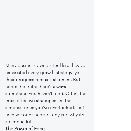
Many business owners feel like they’ve 
exhausted every growth strategy, yet 
their progress remains stagnant. But 
here’s the truth: there’s always 
something you haven’t tried. Often, the 
most effective strategies are the 
simplest ones you’ve overlooked. Let’s 
uncover one such strategy and why it’s 
so impactful.
The Power of Focus