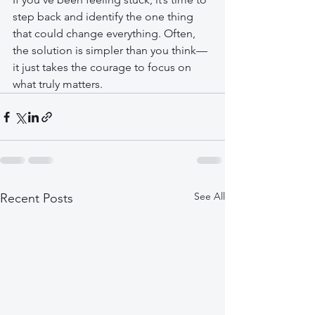
step back and identify the one thing 
that could change everything. Often, 
the solution is simpler than you think—
it just takes the courage to focus on 
what truly matters.
See All
Recent Posts