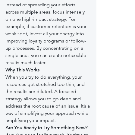
Instead of spreading your efforts 
across multiple areas, focus intensely 
on one high-impact strategy. For 
example, if customer retention is your 
weak spot, invest all your energy into 
improving loyalty programs or follow-
up processes. By concentrating on a 
single area, you can create noticeable 
results much faster.
Why This Works
When you try to do everything, your 
resources get stretched too thin, and 
the results are diluted. A focused 
strategy allows you to go deep and 
address the root cause of an issue. It’s a 
way of simplifying your approach while 
amplifying your impact.
Are You Ready to Try Something New?
If you’ve been feeling stuck, it’s time to 