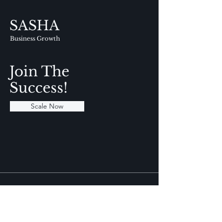
SASHA
Business Growth
Join The
Success!
Scale Now
Info
+91 9717 439 412