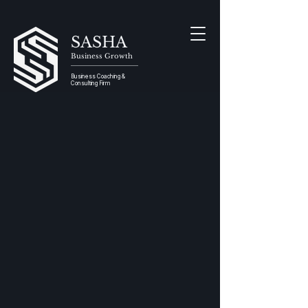
SASHA
Business Growth
Business Coaching &
Consulting Firm